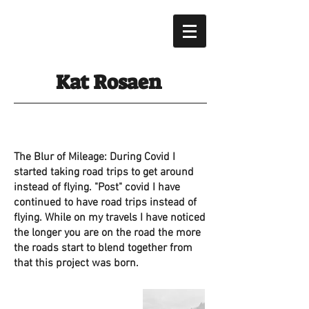
Kat Rosaen
The Blur of Mileage: During Covid I
started taking road trips to get around
instead of flying. "
Post" covid I have
continued to have road trips instead of
flying. While on my travels I have noticed
the longer you are on the road the more
the roads start to blend together from
that this project was born.