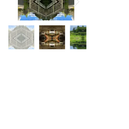
Subscribe to My Quarterly
Newsletter
Enter your email here
Sign Up