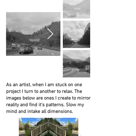
As an artist, when I am stuck on one
project I turn to another to relax. The
images below are ones I create to mirror
reality and find it's patterns. Slow my
mind and intake all dimensions.