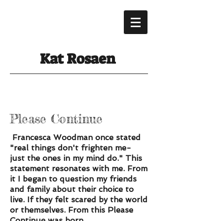
Kat Rosaen
Please Continue
Francesca Woodman once stated
"real things don't frighten me-
just the ones in my mind do." This
statement resonates with me. From
it I began to question my friends
and family about their choice to
live. If they felt scared by the world
or themselves. From this Please
Continue was born....