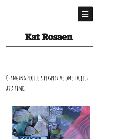
Kat Rosaen
Changing people's perspective one project
at a time.